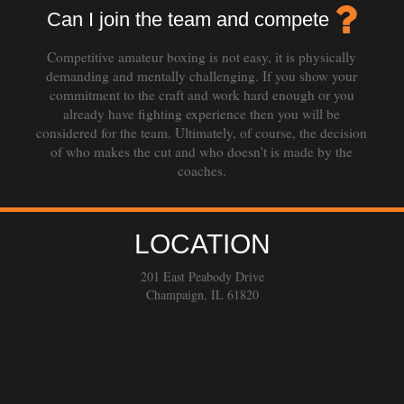
Can I join the team and compete
Competitive amateur boxing is not easy, it is physically
demanding and mentally challenging. If you show your
commitment to the craft and work hard enough or you
already have fighting experience then you will be
considered for the team. Ultimately, of course, the decision
of who makes the cut and who doesn't is made by the
coaches.
LOCATION
201 East Peabody Drive
Champaign, IL 61820