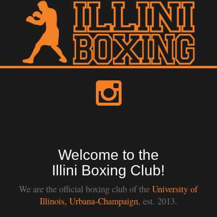
Welcome to the
Illini Boxing Club!
We are the official boxing club of the
University of
Illinois, Urbana-Champaign
, est. 2013.