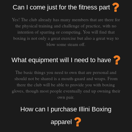
Can I come just for the fitness part
Yes! The club already has many members that are there for
the physical training and challenge of practice, with no
intention of sparring or competing. You will find that
boxing is not only a great exercise but also a great way to
blow some steam off.
What equipment will I need to have
The basic things you need to own that are personal and
should not be shared is a mouth-guard and wraps. From
there the club will be able to provide you with boxing
gloves, though most people eventually end up owning their
own pair.
How can I purchase Illini Boxing
apparel