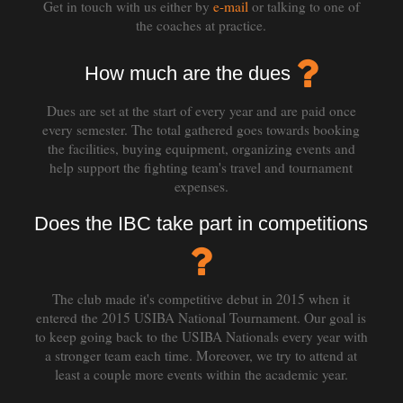
Get in touch with us either by
e-mail
or talking to one of
the coaches at practice.
How much are the dues
Dues are set at the start of every year and are paid once
every semester. The total gathered goes towards booking
the facilities, buying equipment, organizing events and
help support the fighting team's travel and tournament
expenses.
Does the IBC take part in competitions
The club made it's competitive debut in 2015 when it
entered the 2015 USIBA National Tournament. Our goal is
to keep going back to the USIBA Nationals every year with
a stronger team each time. Moreover, we try to attend at
least a couple more events within the academic year.