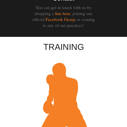
You can get in touch with us by
dropping a
line here
, joining our
official
Facebook Group
or coming
to any of our practices!
TRAINING