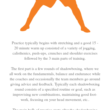
Practice typically begins with stretching and a good 15 -
20 minute warm up consisted of a variety of jogging,
calisthenics, push-ups, crunches and shoulder exercises
followed by the 3 main parts of training.
The first part is a few rounds of shadowboxing, where we
all work on the fundamentals, balance and endurance while
the coaches and occasionally the team members go around
giving advice and feedback. Typically each shadowboxing
round consists of a specified routine or goal, such as
improvising new combinations, maintaining good foot-
work, focusing on your head movement, etc..
The main bulk of practice starts after the shadowboxing