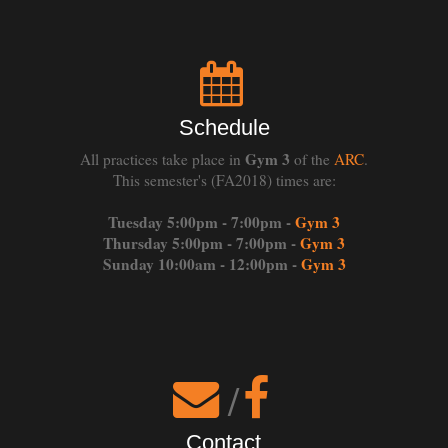
Schedule
Gym 3
All practices take place in
of the
ARC
.
This semester's (FA2018) times are:
Tuesday 5:00pm - 7:00pm -
Gym 3
Thursday 5:00pm - 7:00pm -
Gym 3
Sunday 10:00am - 12:00pm -
Gym 3
/
Contact