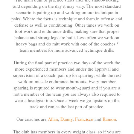
and depending on the day it may vary. The most standard
scenario is pairing up and working on our technique in
pairs: Where the focus is technique and form in offense and
defense as well as conditioning. Other times we work on
foot-work and endurance drills, making sure that proper
balance and strong legs are built. Less often we work on
heavy bags and do mitt work with one of the coaches /
team members for more advanced technique drills.
During the final part of practice two days of the week the
more experienced members and under the approval and
supervision of a coach, pair up for sparring, while the rest
work on muscle endurance burnouts. Every member
sparring is required to wear mouth-guard and if you are a
not a member of the team you are always also required to
wear a headgear too. Once a week we go upstairs on the
track and run as the last part of practice.
Our coaches are
Allan
,
Danny
,
Francisco
and
Ramon
.
The club has members in every weight class, so if you are