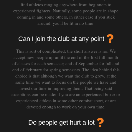
find athletes ranging anywhere from beginners to
experienced fighters. Naturally, some people are in shape
coming in and some others, in either case if you stick
around, you'll be fit in no time!
Can I join the club at any point
This is sort of complicated, the short answer is no. We
accept new people up until the end of the first full month
of classes for each semester; end of September for fall and
end of February for spring semesters. The idea behind this
choice is that although we want the club to grow, at the
same time we want to focus on the people we have and
invest our time in improving them. That being said
exceptions can be made: if you are an experienced boxer or
experienced athlete in some other combat sport, or are
devoted enough to work on your own time.
Do people get hurt a lot