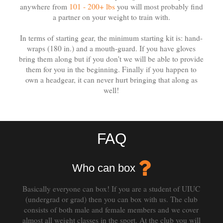
anywhere from
101 - 200+ lbs
you will most probably find
a partner on your weight to train with.
In terms of starting gear, the minimum starting kit is: hand-
wraps (180 in.) and a mouth-guard. If you have gloves
bring them along but if you don't we will be able to provide
them for you in the beginning. Finally if you happen to
own a headgear, it can never hurt bringing that along as
well!
FAQ
Who can box
Basically everyone can box! If you are a student of UIUC
(undergrad or grad) then you can box with us. The club
consists of both male and female members and we cover
almost all weight classes in the sport. At the club you will