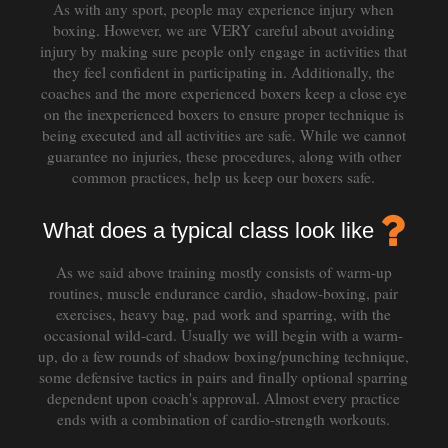
As with any sport, people may experience injury when
boxing. However, we are VERY careful about avoiding
injury by making sure people only engage in activities that
they feel confident in participating in. Additionally, the
coaches and the more experienced boxers keep a close eye
on the inexperienced boxers to ensure proper technique is
being executed and all activities are safe. While we cannot
guarantee no injuries, these procedures, along with other
common practices, help us keep our boxers safe.
What does a typical class look like
As we said above training mostly consists of warm-up
routines, muscle endurance cardio, shadow-boxing, pair
exercises, heavy bag, pad work and sparring, with the
occasional wild-card. Usually we will begin with a warm-
up, do a few rounds of shadow boxing/punching technique,
some defensive tactics in pairs and finally optional sparring
dependent upon coach's approval. Almost every practice
ends with a combination of cardio-strength workouts.